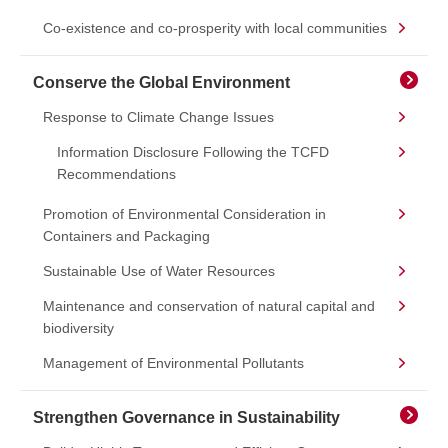
Co-existence and co-prosperity with local communities
Conserve the Global Environment
Response to Climate Change Issues
Information Disclosure Following the TCFD
Recommendations
Promotion of Environmental Consideration in
Containers and Packaging
Sustainable Use of Water Resources
Maintenance and conservation of natural capital and
biodiversity
Management of Environmental Pollutants
Strengthen Governance in Sustainability