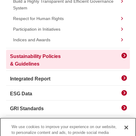
Build a Highly Transparent and Efficient Governance
System
Respect for Human Rights
Participation in Initiatives
Indices and Awards
Sustainability Policies
& Guidelines
Integrated Report
ESG Data
GRI Standards
Sustainable Finance
We use cookies to improve your experience on our website,
to personalize content and ads, to provide social media