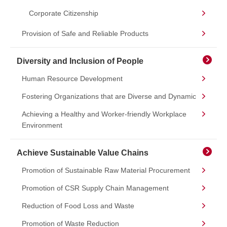
Corporate Citizenship
Provision of Safe and Reliable Products
Diversity and Inclusion of People
Human Resource Development
Fostering Organizations that are Diverse and Dynamic
Achieving a Healthy and Worker-friendly Workplace
Environment
Achieve Sustainable Value Chains
Promotion of Sustainable Raw Material Procurement
Promotion of CSR Supply Chain Management
Reduction of Food Loss and Waste
Promotion of Waste Reduction