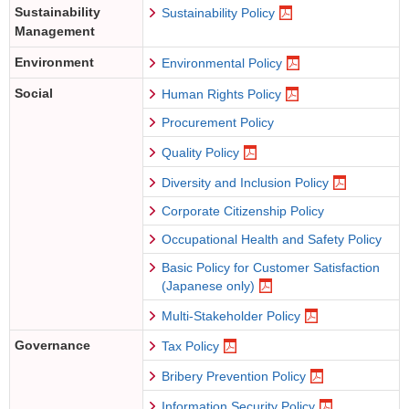
Sustainability
Sustainability Policy
Management
Environment
Environmental Policy
Social
Human Rights Policy
Procurement Policy
Quality Policy
Diversity and Inclusion Policy
Corporate Citizenship Policy
Occupational Health and Safety Policy
Basic Policy for Customer Satisfaction
(Japanese only)
Multi-Stakeholder Policy
Governance
Tax Policy
Bribery Prevention Policy
Information Security Policy