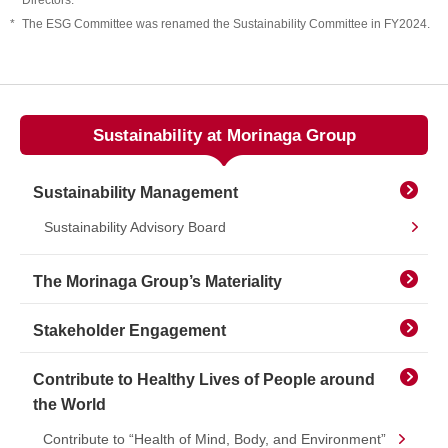
Directors.
*
The ESG Committee was renamed the Sustainability Committee in FY2024.
Sustainability at Morinaga Group
Sustainability Management
Sustainability Advisory Board
The Morinaga Group’s Materiality
Stakeholder Engagement
Contribute to Healthy Lives of People around
the World
Contribute to “Health of Mind, Body, and Environment”