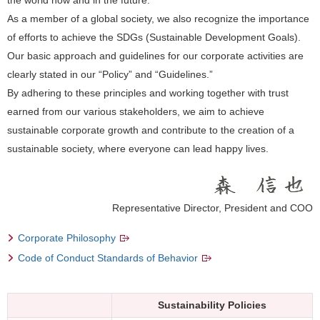
As a member of a global society, we also recognize the importance
of efforts to achieve the SDGs (Sustainable Development Goals).
Our basic approach and guidelines for our corporate activities are
clearly stated in our “Policy” and “Guidelines.”
By adhering to these principles and working together with trust
earned from our various stakeholders, we aim to achieve
sustainable corporate growth and contribute to the creation of a
sustainable society, where everyone can lead happy lives.
Representative Director, President and COO
Corporate Philosophy
Code of Conduct Standards of Behavior
Sustainability Policies