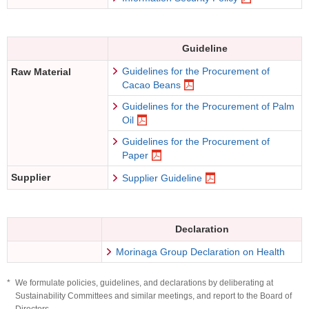
Guideline
Guidelines for the Procurement of
Raw Material
Cacao Beans
Guidelines for the Procurement of Palm
Oil
Guidelines for the Procurement of
Paper
Supplier
Supplier Guideline
Declaration
Morinaga Group Declaration on Health
*
We formulate policies, guidelines, and declarations by deliberating at
Sustainability Committees and similar meetings, and report to the Board of