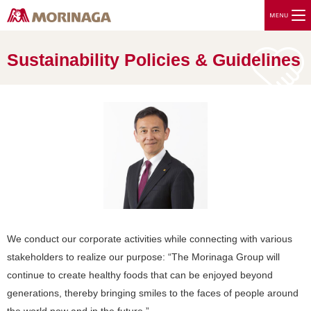
Sustainability Policies & Guidelines
We conduct our corporate activities while connecting with various
stakeholders to realize our purpose: “The Morinaga Group will
continue to create healthy foods that can be enjoyed beyond
generations, thereby bringing smiles to the faces of people around
the world now and in the future.”