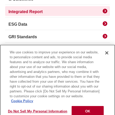
Integrated Report
ESG Data
GRI Standards
Sustainable Finance
We use cookies to improve your experience on our website,
to personalize content and ads, to provide social media
IR Library
features and to analyze our traffic. We share information
about your use of our website with our social media,
advertising and analytics partners, who may combine it with
other information that you have provided to them or that they
have collected from your use of their services. You have the
right to opt-out of our sharing information about you with our
partners. Please click [Do Not Sell My Personal Information]
Privacy Policy
Usage Notice
to customize your cookie settings on our website.
Cookie Policy
Do Not Sell My Personal Information
OK
Copyright © MORINAGA & CO., LTD. All rights reserved.