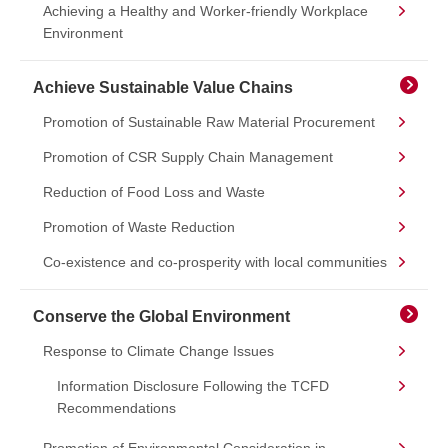
Achieving a Healthy and Worker-friendly Workplace
Environment
Achieve Sustainable Value Chains
Promotion of Sustainable Raw Material Procurement
Promotion of CSR Supply Chain Management
Reduction of Food Loss and Waste
Promotion of Waste Reduction
Co-existence and co-prosperity with local communities
Conserve the Global Environment
Response to Climate Change Issues
Information Disclosure Following the TCFD
Recommendations