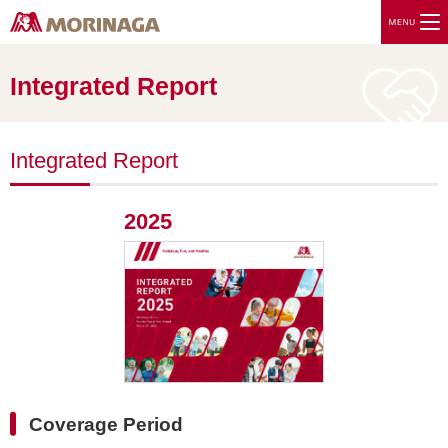
Integrated Report
Integrated Report
2025
Coverage Period