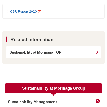
CSR Report 2020
Related information
Sustainability at Morinaga TOP
Sustainability at Morinaga Group
Sustainability Management