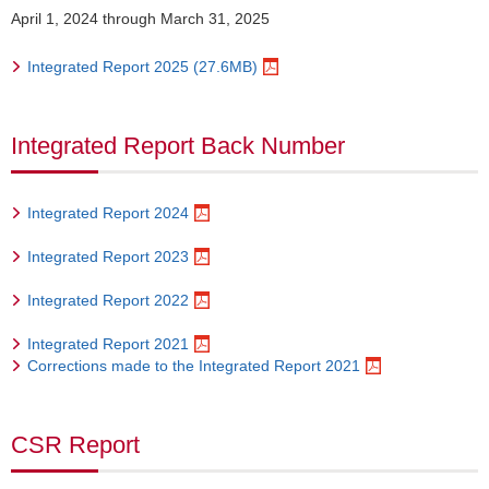
April 1, 2024 through March 31, 2025
Integrated Report 2025 (27.6MB)
Integrated Report Back Number
Integrated Report 2024
Integrated Report 2023
Integrated Report 2022
Integrated Report 2021
Corrections made to the Integrated Report 2021
CSR Report