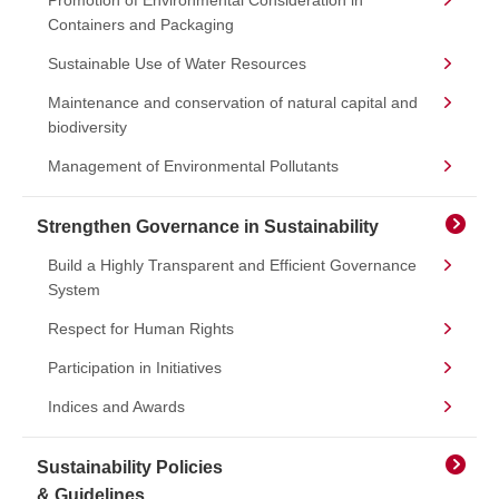
Promotion of Environmental Consideration in
Containers and Packaging
Sustainable Use of Water Resources
Maintenance and conservation of natural capital and
biodiversity
Management of Environmental Pollutants
Strengthen Governance in Sustainability
Build a Highly Transparent and Efficient Governance
System
Respect for Human Rights
Participation in Initiatives
Indices and Awards
Sustainability Policies
& Guidelines