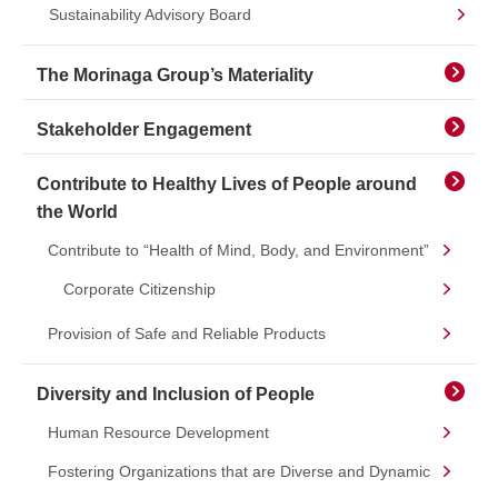
Sustainability Advisory Board
The Morinaga Group’s Materiality
Stakeholder Engagement
Contribute to Healthy Lives of People around
the World
Contribute to “Health of Mind, Body, and Environment”
Corporate Citizenship
Provision of Safe and Reliable Products
Diversity and Inclusion of People
Human Resource Development
Fostering Organizations that are Diverse and Dynamic