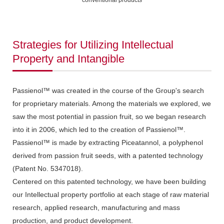
conventional products
Strategies for Utilizing Intellectual
Property and Intangible
Passienol™ was created in the course of the Group's search
for proprietary materials. Among the materials we explored, we
saw the most potential in passion fruit, so we began research
into it in 2006, which led to the creation of Passienol™.
Passienol™ is made by extracting Piceatannol, a polyphenol
derived from passion fruit seeds, with a patented technology
(Patent No. 5347018).
Centered on this patented technology, we have been building
our Intellectual property portfolio at each stage of raw material
research, applied research, manufacturing and mass
production, and product development.