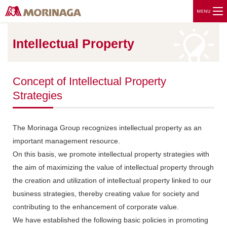
Intellectual Property
Concept of Intellectual Property
Strategies
The Morinaga Group recognizes intellectual property as an
important management resource.
On this basis, we promote intellectual property strategies with
the aim of maximizing the value of intellectual property through
the creation and utilization of intellectual property linked to our
business strategies, thereby creating value for society and
contributing to the enhancement of corporate value.
We have established the following basic policies in promoting