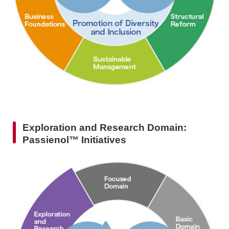
Exploration and Research Domain:
Passienol™ Initiatives