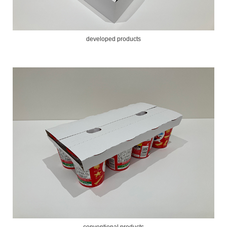
developed products