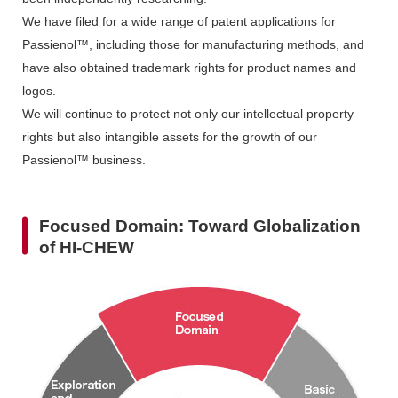
We have filed for a wide range of patent applications for
Passienol™, including those for manufacturing methods, and
have also obtained trademark rights for product names and
logos.
We will continue to protect not only our intellectual property
rights but also intangible assets for the growth of our
Passienol™ business.
Focused Domain: Toward Globalization
of HI-CHEW