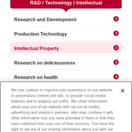
R&D / Technology / Intellectual
Research and Development
Production Technology
Intellectual Property
Research on deliciousness
Research on health
We use cookies to improve your experience on our website,
to personalize content and ads, to provide social media
features and to analyze our traffic. We share information
about your use of our website with our social media,
advertising and analytics partners, who may combine it with
other information that you have provided to them or that they
have collected from your use of their services. You have the
right to opt-out of our sharing information about you with our
Privacy Policy
Usage Notice