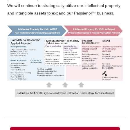
We will continue to strategically utilize our intellectual property
and intangible assets to expand our Passienol™ business.