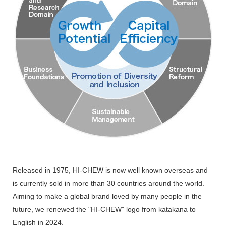
Released in 1975, HI-CHEW is now well known overseas and
is currently sold in more than 30 countries around the world.
Aiming to make a global brand loved by many people in the
future, we renewed the "HI-CHEW" logo from katakana to
English in 2024.