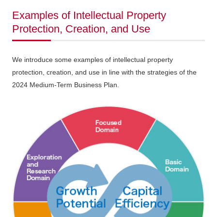
Examples of Intellectual Property
Protection, Creation, and Use
We introduce some examples of intellectual property
protection, creation, and use in line with the strategies of the
2024 Medium-Term Business Plan.