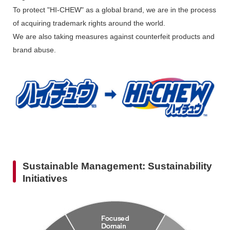
To protect "HI-CHEW" as a global brand, we are in the process
of acquiring trademark rights around the world.
We are also taking measures against counterfeit products and
brand abuse.
Sustainable Management: Sustainability
Initiatives