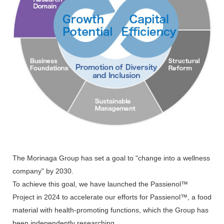
The Morinaga Group has set a goal to "change into a wellness
company" by 2030.
To achieve this goal, we have launched the Passienol™
Project in 2024 to accelerate our efforts for Passienol™, a food
material with health-promoting functions, which the Group has
been independently researching.