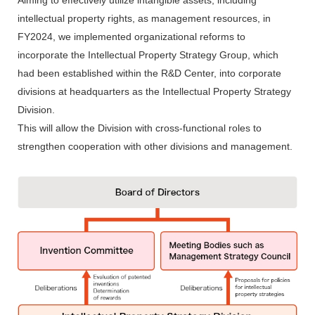
Aiming to effectively utilize intangible assets, including
intellectual property rights, as management resources, in
FY2024, we implemented organizational reforms to
incorporate the Intellectual Property Strategy Group, which
had been established within the R&D Center, into corporate
divisions at headquarters as the Intellectual Property Strategy
Division.
This will allow the Division with cross-functional roles to
strengthen cooperation with other divisions and management.