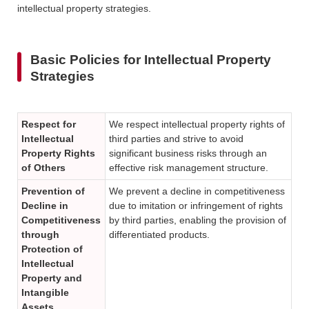
intellectual property strategies.
Basic Policies for Intellectual Property
Strategies
Respect for
We respect intellectual property rights of
Intellectual
third parties and strive to avoid
Property Rights
significant business risks through an
of Others
effective risk management structure.
Prevention of
We prevent a decline in competitiveness
Decline in
due to imitation or infringement of rights
Competitiveness
by third parties, enabling the provision of
through
differentiated products.
Protection of
Intellectual
Property and
Intangible
Assets