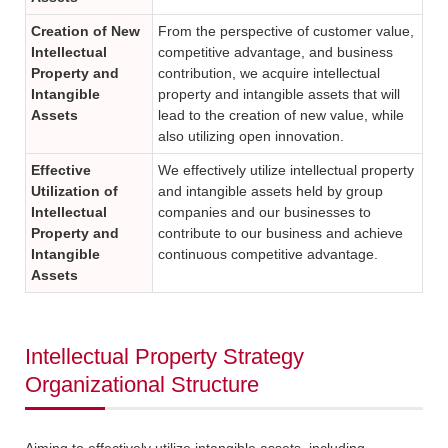
Creation of New
From the perspective of customer value,
Intellectual
competitive advantage, and business
Property and
contribution, we acquire intellectual
Intangible
property and intangible assets that will
Assets
lead to the creation of new value, while
also utilizing open innovation.
Effective
We effectively utilize intellectual property
Utilization of
and intangible assets held by group
Intellectual
companies and our businesses to
Property and
contribute to our business and achieve
Intangible
continuous competitive advantage.
Assets
Intellectual Property Strategy
Organizational Structure