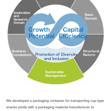
We developed a packaging container for transporting cup-type
snacks jointly with a packaging material manufacturer to