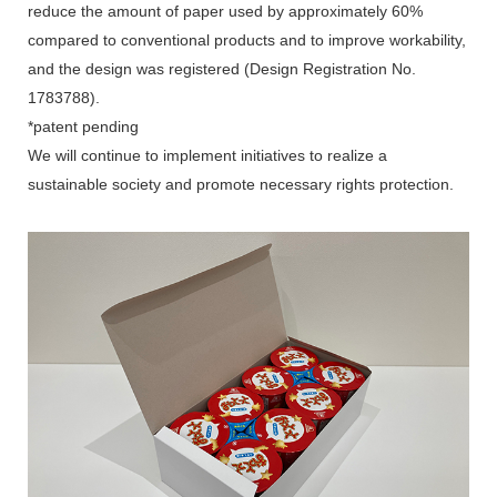
reduce the amount of paper used by approximately 60%
compared to conventional products and to improve workability,
and the design was registered (Design Registration No.
1783788).
*patent pending
We will continue to implement initiatives to realize a
sustainable society and promote necessary rights protection.