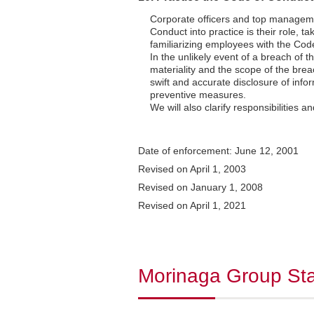
Corporate officers and top management
Conduct into practice is their role, ta
familiarizing employees with the Cod
In the unlikely event of a breach of
materiality and the scope of the brea
swift and accurate disclosure of info
preventive measures.
We will also clarify responsibilities a
Date of enforcement: June 12, 2001
Revised on April 1, 2003
Revised on January 1, 2008
Revised on April 1, 2021
Morinaga Group Sta