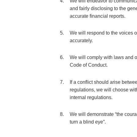
We will endeavor to communicat
and fairly disclosing to the gen
accurate financial reports.
We will respond to the voices o
accurately.
We will comply with laws and o
Code of Conduct.
If a conflict should arise betw
regulations, we will choose wi
internal regulations.
We will demonstrate “the courag
turn a blind eye”.