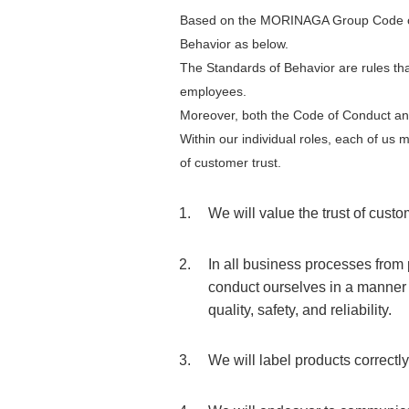
Based on the MORINAGA Group Code of
Behavior as below.
The Standards of Behavior are rules tha
employees.
Moreover, both the Code of Conduct an
Within our individual roles, each of us
of customer trust.
We will value the trust of cust
In all business processes from 
conduct ourselves in a manner t
quality, safety, and reliability.
We will label products correctl