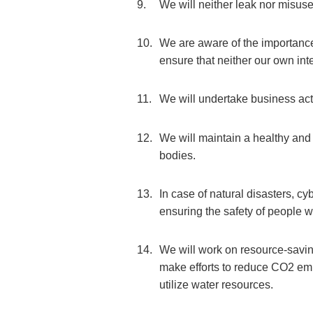
We will neither leak nor misuse
We are aware of the importance 
ensure that neither our own intel
We will undertake business activ
We will maintain a healthy and
bodies.
In case of natural disasters, cyb
ensuring the safety of people w
We will work on resource-saving
make efforts to reduce CO2 emis
utilize water resources.