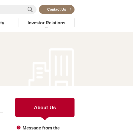
Contact Us
ty
Investor Relations
About Us
Message from the