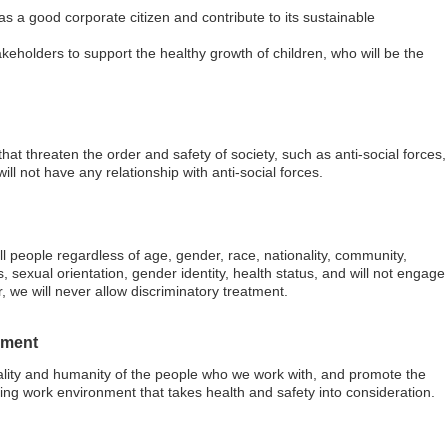
y as a good corporate citizen and contribute to its sustainable
akeholders to support the healthy growth of children, who will be the
hat threaten the order and safety of society, such as anti-social forces,
ill not have any relationship with anti-social forces.
ll people regardless of age, gender, race, nationality, community,
ies, sexual orientation, gender identity, health status, and will not engage
, we will never allow discriminatory treatment.
nment
duality and humanity of the people who we work with, and promote the
ing work environment that takes health and safety into consideration.