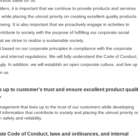
cious value for us.
olders, it is important that we continue to provide products and services
s while placing the utmost priority on creating excellent quality products
ing. It is also important that we proactively engage in activities to
ribute to society with the purpose of fulfilling our corporate social
at we strive to realize a sustainable society.
ct based on our corporate principles in compliance with the corporate
nd internal regulations. We will fully understand the Code of Conduct,
gly. In addition, we will establish an open corporate culture, and live up
in us.
 up to customer's trust and ensure excellent product quali
y
agement that lives up to the trust of our customers while developing
 information that contribute to society and placing the utmost priority o
 safety and reliability.
rate Code of Conduct, laws and ordinances, and internal