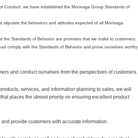
 Conduct, we have established the Morinaga Group Standards of
t stipulate the behaviors and attitudes expected of all Morinaga
d the Standards of Behavior are promises that we make to customers.
 must comply with the Standards of Behavior and prove ourselves worthy
omers and conduct ourselves from the perspectives of customers.
products, services, and information planning to sales, we will
hat places the utmost priority on ensuring excellent product
y and provide customers with accurate information.