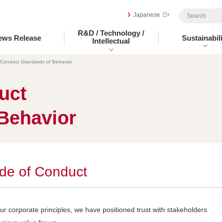
Japanese
R&D / Technology /
ews Release
Sustainabili
Intellectual
 Conduct Standards of Behavior
uct
Behavior
de of Conduct
our corporate principles, we have positioned trust with stakeholders