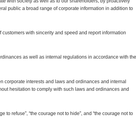
e with society as well as to our shareholders, by proactively
eral public a broad range of corporate information in addition to
f customers with sincerity and speed and report information
rdinances as well as internal regulations in accordance with th
een corporate interests and laws and ordinances and internal
thout hesitation to comply with such laws and ordinances and
e to refuse”, “the courage not to hide”, and “the courage not to