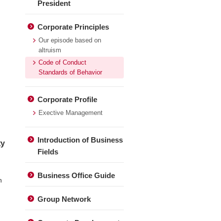
President
Corporate Principles
Our episode based on
altruism
Code of Conduct
Standards of Behavior
Corporate Profile
Exective Management
Introduction of Business
ty
Fields
Business Office Guide
n
Group Network