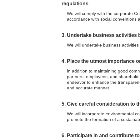
regulations
We will comply with the corporate Co
accordance with social conventions 
3. Undertake business activities 
We will undertake business activities
4. Place the utmost importance 
In addition to maintaining good commu
partners, employees, and shareholders
endeavor to enhance the transparenc
and accurate manner.
5. Give careful consideration to 
We will incorporate environmental con
promote the formation of a sustainabl
6. Participate in and contribute t