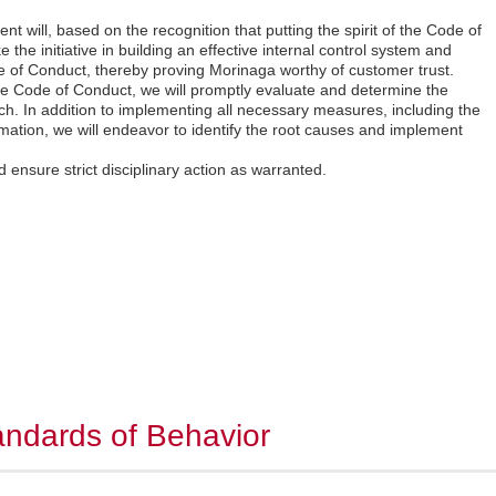
 will, based on the recognition that putting the spirit of the Code of
ke the initiative in building an effective internal control system and
e of Conduct, thereby proving Morinaga worthy of customer trust.
 the Code of Conduct, we will promptly evaluate and determine the
ch. In addition to implementing all necessary measures, including the
rmation, we will endeavor to identify the root causes and implement
nd ensure strict disciplinary action as warranted.
ndards of Behavior