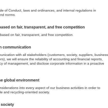
de of Conduct, laws and ordinances, and internal regulations in
and norms.
based on fair, transparent, and free competition
 based on fair, transparent, and free competition.
on communication
nication with all stakeholders (customers, society, suppliers, business
), we will ensure the reliability of accounting and financial reports,
y of management, and disclose corporate information in a proactive
the global environment
siderations into every aspect of our business activities in order to
e and recycling-oriented society.
o society