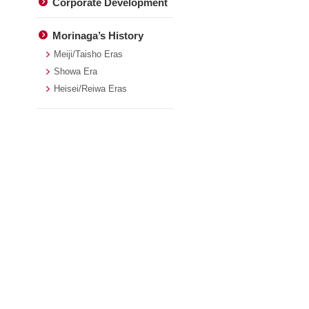
Corporate Development
Morinaga’s History
Meiji/Taisho Eras
Showa Era
Heisei/Reiwa Eras