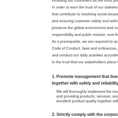
including our customers as the most pre
In order to earn the trust of our stakeh
that contribute to resolving social issue
and ensuring customer safety and well-be
preserve the global environment and cont
responsibility and public mission, and th
As a prerequisite, we are required to a
Code of Conduct, laws and ordinances, a
and conduct our daily activities accordin
to the trust that our stakeholders place 
1. Promote management that lives
together with safety and reliabilit
We will thoroughly implement the man
and providing products, services, and
excellent product quality together with
2. Strictly comply with the corpo