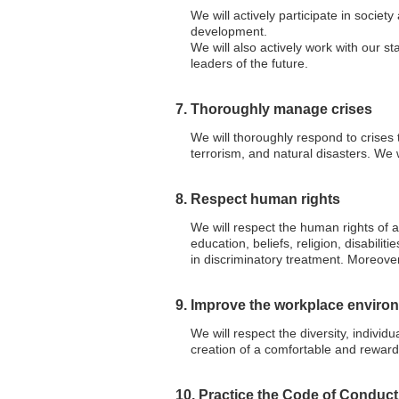
We will actively participate in societ
development.
We will also actively work with our st
leaders of the future.
7. Thoroughly manage crises
We will thoroughly respond to crises t
terrorism, and natural disasters. We w
8. Respect human rights
We will respect the human rights of a
education, beliefs, religion, disabilit
in discriminatory treatment. Moreover
9. Improve the workplace enviro
We will respect the diversity, indivi
creation of a comfortable and reward
10. Practice the Code of Conduct