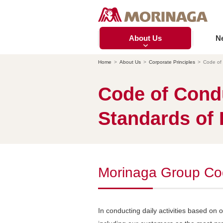
About Us
N
Home
About Us
Corporate Principles
Code of
Code of Cond
Standards of 
Morinaga Group Co
In conducting daily activities based on 