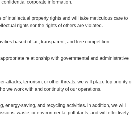
 confidential corporate information.
of intellectual property rights and will take meticulous care to
lectual rights nor the rights of others are violated.
ities based of fair, transparent, and free competition.
 appropriate relationship with governmental and administrative
er-attacks, terrorism, or other threats, we will place top priority 
ho we work with and continuity of our operations.
, energy-saving, and recycling activities. In addition, we will
sions, waste, or environmental pollutants, and will effectively