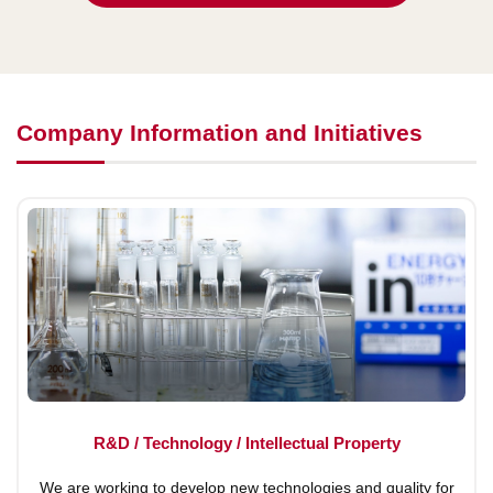
Company Information and Initiatives
R&D / Technology / Intellectual Property
We are working to develop new technologies and quality for