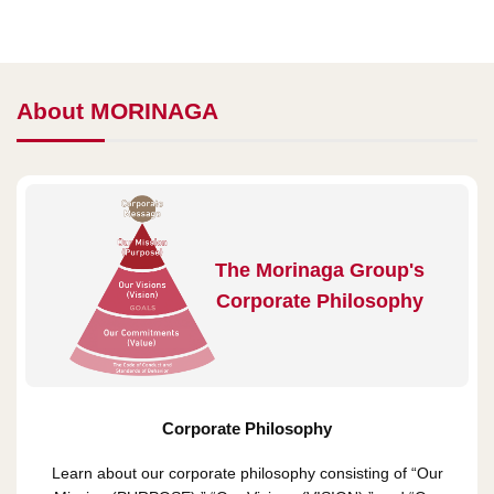
About MORINAGA
The Morinaga Group's
Corporate Philosophy
Corporate Philosophy
Learn about our corporate philosophy consisting of “Our