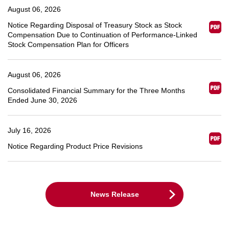
August 06, 2026
Notice Regarding Disposal of Treasury Stock as Stock
Compensation Due to Continuation of Performance-Linked
Stock Compensation Plan for Officers
August 06, 2026
Consolidated Financial Summary for the Three Months
Ended June 30, 2026
July 16, 2026
Notice Regarding Product Price Revisions
News Release