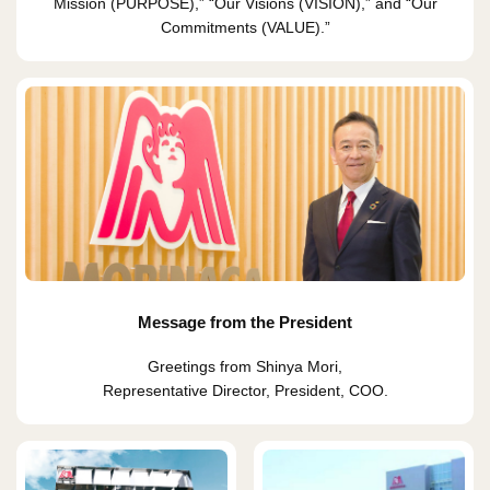
Mission (PURPOSE),” “Our Visions (VISION),” and “Our
Commitments (VALUE).”
Message from the President
Greetings from Shinya Mori,
Representative Director, President, COO.