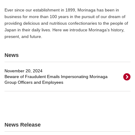
Ever since our establishment in 1899, Morinaga has been in
business for more than 100 years in the pursuit of our dream of
providing delicious and nutritious confectionaries to the people of
Japan in their daily lives. Here we introduce Morinaga’s history,
present, and future.
News
November 20, 2024
Beware of Fraudulent Emails Impersonating Morinaga
Group Officers and Employees
News Release