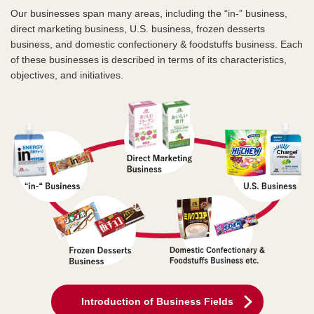
Our businesses span many areas, including the “in-” business,
direct marketing business, U.S. business, frozen desserts
business, and domestic confectionery & foodstuffs business. Each
of these businesses is described in terms of its characteristics,
objectives, and initiatives.
Introduction of Business Fields