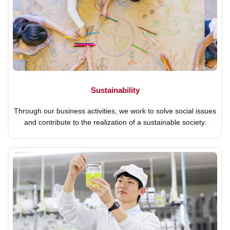
Sustainability
Through our business activities, we work to solve social issues
and contribute to the realization of a sustainable society.