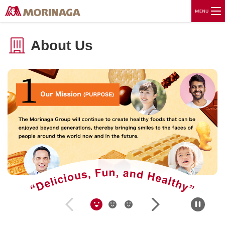
About Us