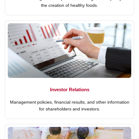
the creation of healthy foods.
Investor Relations
Management policies, financial results, and other information
for shareholders and investors.