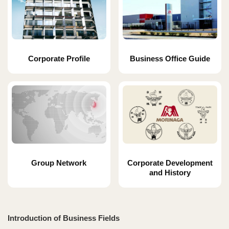
Corporate Profile
Business Office Guide
Group Network
Corporate Development
and History
Introduction of Business Fields