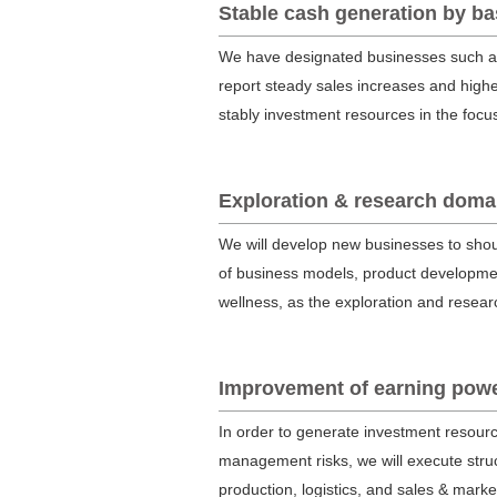
Stable cash generation by b
We have designated businesses such as 
report steady sales increases and high
stably investment resources in the foc
Exploration & research domai
We will develop new businesses to shoul
of business models, product developmen
wellness, as the exploration and resea
Improvement of earning power
In order to generate investment resourc
management risks, we will execute struc
production, logistics, and sales & marke