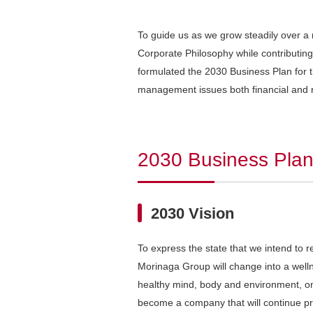
To guide us as we grow steadily over a
Corporate Philosophy while contributing
formulated the 2030 Business Plan for the
management issues both financial and 
2030 Business Pla
2030 Vision
To express the state that we intend to 
Morinaga Group will change into a well
healthy mind, body and environment, one 
become a company that will continue pr