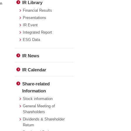
IR Library
in
Financial Results
Presentations
IR Event
Integrated Report
ESG Data
IR News
IR Calendar
Share-related
Information
Stock information
General Meeting of
Shareholders
Dividends & Shareholder
Return