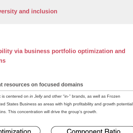
ersity and inclusion
ility via business portfolio optimization and
ms
t resources on focused domains
t is centered on
in Jelly
and other “in-” brands, as well as Frozen
ed States Business as areas with high profitability and growth potential
. This concentration will drive the group’s growth.