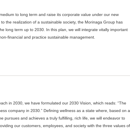
 medium to long term and raise its corporate value under our new
 to the realization of a sustainable society, the Morinaga Group has
 long term up to 2030. In this plan, we will integrate vitally important
non-financial and practice sustainable management.
n
reach in 2030, we have formulated our 2030 Vision, which reads: “The
ness company in 2030.” Defining wellness as a state where, based on a
pursues and achieves a truly fulfilling, rich life, we will endeavor to
oviding our customers, employees, and society with the three values of