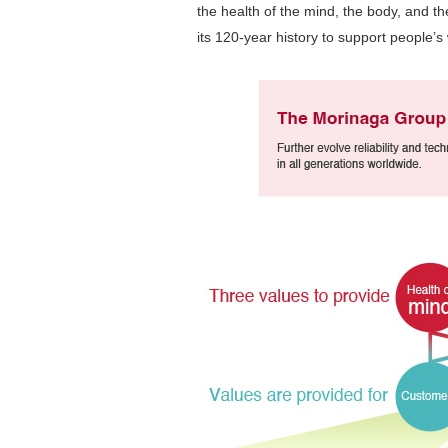
the health of the mind, the body, and the
its 120-year history to support people’s w