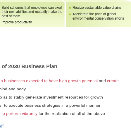
 of 2030 Business Plan
 businesses expected to have high growth potential
and
create
 mind and body
o as to stably generate investment resources for growth
er to execute business strategies in a powerful manner
to perform vibrantly
for the realization of all of the above
d”