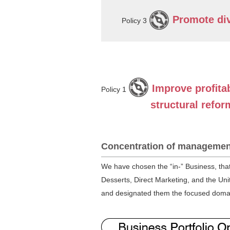
Promote div
Policy 3
Improve proﬁtab
Policy 1
structural refor
Concentration of managemen
We have chosen the “in-” Business, tha
Desserts, Direct Marketing, and the Unit
and designated them the focused domains