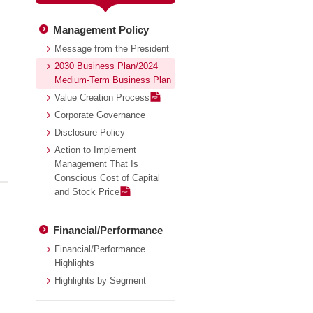
Management Policy
Message from the President
2030 Business Plan/2024
Medium-Term Business Plan
Value Creation Process
Corporate Governance
Disclosure Policy
Action to Implement
Management That Is
Conscious Cost of Capital
and Stock Price
Financial/Performance
Financial/Performance
Highlights
Highlights by Segment