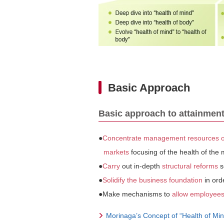
Basic Approach
Basic approach to attainment
●
Concentrate management resources on
markets
focusing of the health of the
●
Carry
out in-depth
structural reforms
s
●
Solidify the business foundation
in ord
●Make mechanisms to
allow employees 
Morinaga’s Concept of “Health of Min