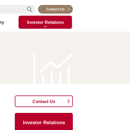
Contact Us
ty
Investor Relations
Contact Us
Investor Relations