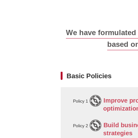
We have formulate
based on
Basic Policies
Improve pro
Policy 1
optimizatio
Build busin
Policy 2
strategies