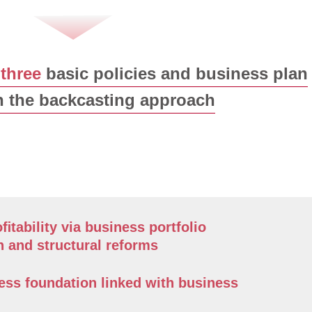
d
three
basic policies and business plan
 the backcasting approach
ﬁtability via business portfolio
n and structural reforms
ess foundation linked with business