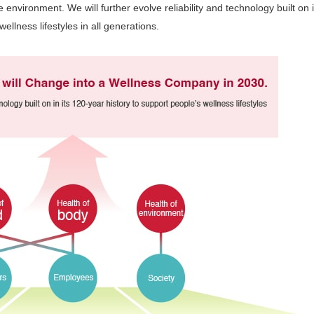
 environment. We will further evolve reliability and technology built on 
ellness lifestyles in all generations.