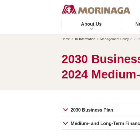
About Us
N
Home
IR Information
Management Policy
203
2030 Business
2024 Medium-
2030 Business Plan
Medium- and Long-Term Financi