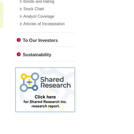
Bonds and Rating
Stock Chart
Analyst Coverage
Articles of Incorporation
To Our Investors
Sustainability