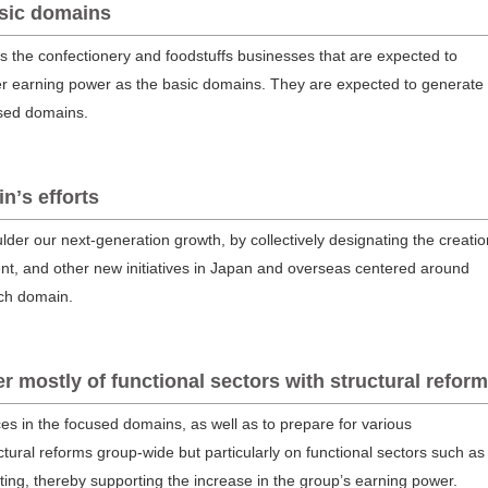
asic domains
the confectionery and foodstuffs businesses that are expected to
er earning power as the basic domains. They are expected to generate
used domains.
nʼs efforts
der our next-generation growth, by collectively designating the creatio
t, and other new initiatives in Japan and overseas centered around
rch domain.
 mostly of functional sectors with structural refor
es in the focused domains, as well as to prepare for various
tural reforms group-wide but particularly on functional sectors such as
ting, thereby supporting the increase in the group’s earning power.