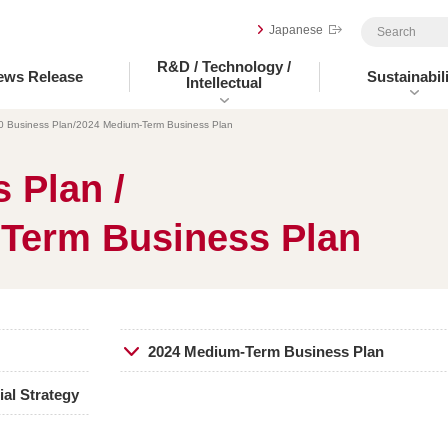
Japanese
R&D / Technology /
ews Release
Sustainabili
Intellectual
0 Business Plan/2024 Medium-Term Business Plan
 Plan /
Term Business Plan
2024 Medium-Term Business Plan
al Strategy