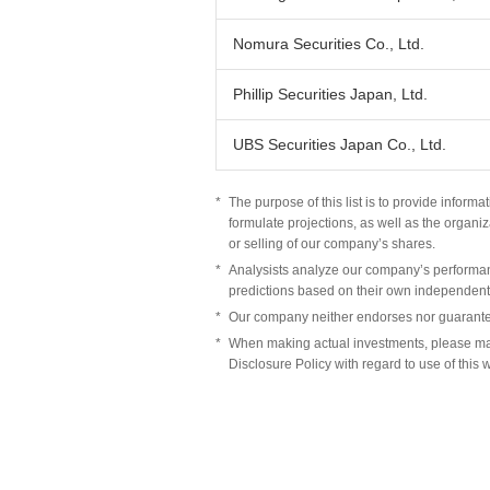
Nomura Securities Co., Ltd.
Phillip Securities Japan, Ltd.
UBS Securities Japan Co., Ltd.
*
The purpose of this list is to provide infor
formulate projections, as well as the organiz
or selling of our company’s shares.
*
Analysists analyze our company’s performan
predictions based on their own independent
*
Our company neither endorses nor guarantee
*
When making actual investments, please ma
Disclosure Policy with regard to use of this 