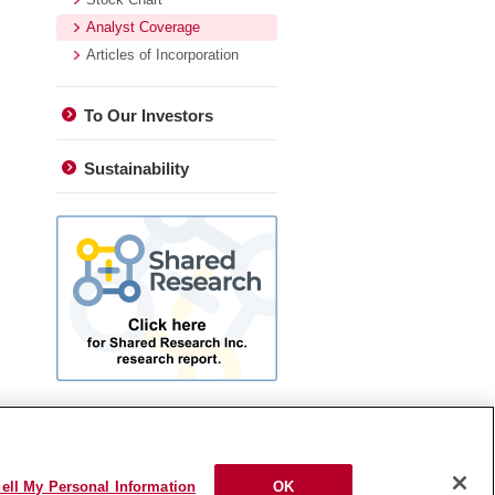
Analyst Coverage
Articles of Incorporation
To Our Investors
Sustainability
ell My Personal Information
OK