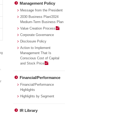
Management Policy
Message from the President
2030 Business Plan/2024
Medium-Term Business Plan
Value Creation Process
Corporate Governance
Disclosure Policy
Action to Implement
ing
Management That Is
Conscious Cost of Capital
and Stock Price
.
Financial/Performance
r
Financial/Performance
Highlights
Highlights by Segment
IR Library