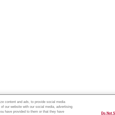
ze content and ads, to provide social media
 of our website with our social media, advertising
you have provided to them or that they have
Do Not S