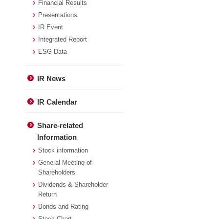
Financial Results
Presentations
IR Event
Integrated Report
ESG Data
IR News
IR Calendar
Share-related
Information
Stock information
General Meeting of
Shareholders
Dividends & Shareholder
Return
Bonds and Rating
Stock Chart