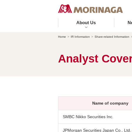
About Us
N
Home
IR Information
Share-related Information
Analyst Cove
Name of company
SMBC Nikko Securities Inc.
JPMorgan Securities Japan Co., Ltd.