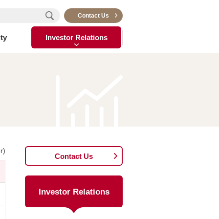
Contact Us
ty
Investor Relations
r)
Contact Us
Investor Relations