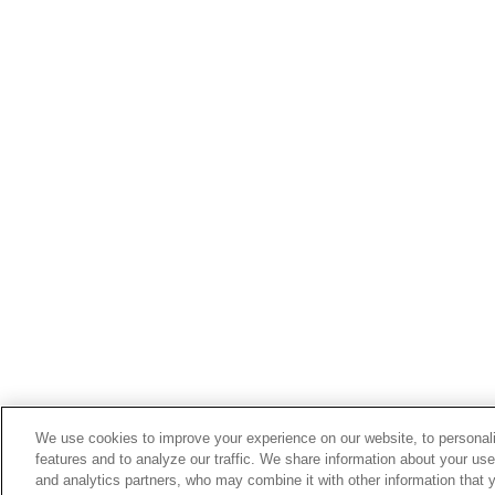
We use cookies to improve your experience on our website, to personali
features and to analyze our traffic. We share information about your use
and analytics partners, who may combine it with other information that 