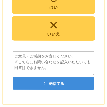
はい
いいえ
送信する