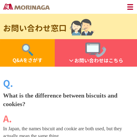
お問い合わせ窓口
Q&Aをさがす
お問い合わせはこちら
What is the difference between biscuits and
cookies?
In Japan, the names biscuit and cookie are both used, but they
actually mean the same thing.