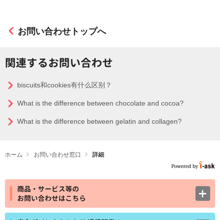
お問い合わせトップへ
関連するお問い合わせ
biscuits和cookies有什么区别？
What is the difference between chocolate and cocoa?
What is the difference between gelatin and collagen?
ホーム
お問い合わせ窓口
詳細
商品・サービス等の
お問い合わせはこちら