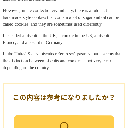
However, in the confectionery industry, there is a rule that
handmade-style cookies that contain a lot of sugar and oil can be
called cookies, and they are sometimes used differently.
It is called a biscuit in the UK, a cookie in the US, a biscuit in
France, and a biscuit in Germany.
In the United States, biscuits refer to soft pastries, but it seems that
the distinction between biscuits and cookies is not very clear
depending on the country.
この内容は参考になりましたか？