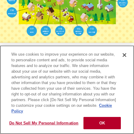
サイトマップ
RSSの配信について
プライバシーポリシー
ご利用規約
リンク
We use cookies to improve your experience on our website,
to personalize content and ads, to provide social media
features and to analyze our traffic. We share information
Copyright © MORINAGA & CO., LTD. All rights reserved.
about your use of our website with our social media,
advertising and analytics partners, who may combine it with
other information that you have provided to them or that they
have collected from your use of their services. You have the
right to opt-out of our sharing information about you with our
partners. Please click [Do Not Sell My Personal Information]
to customize your cookie settings on our website.
Cookie
Policy
Do Not Sell My Personal Information
OK