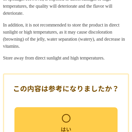
temperatures, the quality will deteriorate and the flavor will
deteriorate.
In addition, it is not recommended to store the product in direct
sunlight or high temperatures, as it may cause discoloration
(browning) of the jelly, water separation (watery), and decrease in
vitamins.
Store away from direct sunlight and high temperatures.
この内容は参考になりましたか？
はい