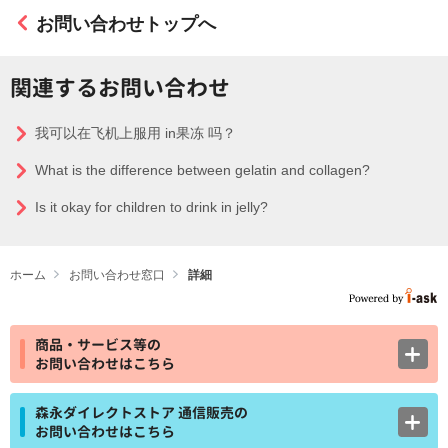
お問い合わせトップへ
関連するお問い合わせ
我可以在飞机上服用 in果冻 吗？
What is the difference between gelatin and collagen?
Is it okay for children to drink in jelly?
ホーム
お問い合わせ窓口
詳細
商品・サービス等の
お問い合わせはこちら
森永ダイレクトストア 通信販売の
お問い合わせはこちら