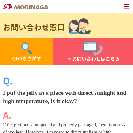
お問い合わせ窓口
Q&Aをさがす
お問い合わせはこちら
I put the jelly in a place with direct sunlight and
high temperature, is it okay?
If the product is unopened and properly packaged, there is no risk
of spoilage. However, if exposed to direct sunlight or high