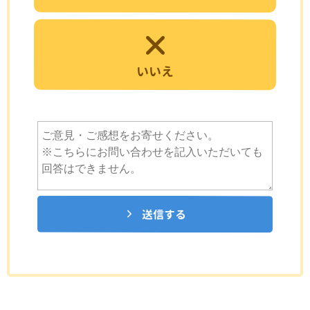
いいえ
送信する